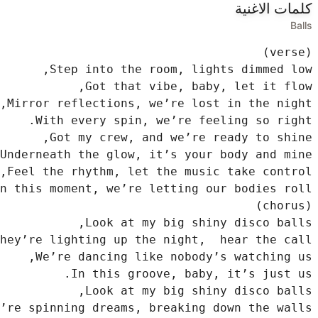
كلمات