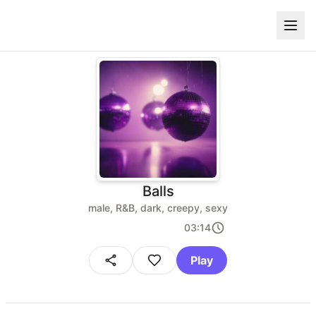
Balls
male, R&B, dark, creepy, sexy
03:14
Play