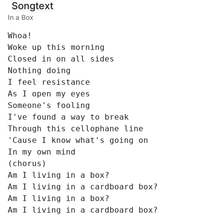
Songtext
In a Box
Whoa!

Woke up this morning

Closed in on all sides

Nothing doing

I feel resistance

As I open my eyes

Someone's fooling

I've found a way to break

Through this cellophane line

'Cause I know what's going on

In my own mind

(chorus)

Am I living in a box?

Am I living in a cardboard box?

Am I living in a box?

Am I living in a cardboard box?
