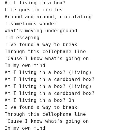
Am I living in a box?

Life goes in circles

Around and around, circulating

I sometimes wonder

What's moving underground

I'm escaping

I've found a way to break

Through this cellophane line

'Cause I know what's going on

In my own mind

Am I living in a box? (Living)

Am I living in a cardboard box?

Am I living in a box? (Living)

Am I living in a cardboard box?

Am I living in a box? Oh

I've found a way to break

Through this cellophane line

'Cause I know what's going on

In my own mind
