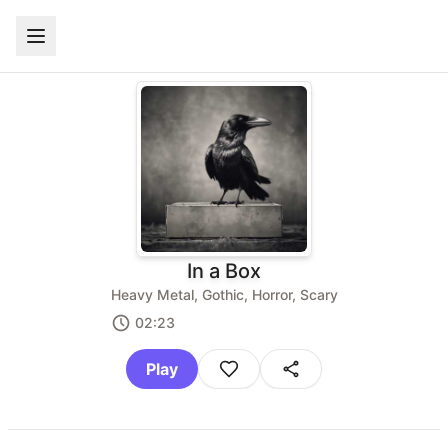
In a Box
Heavy Metal, Gothic, Horror, Scary
02:23
Play