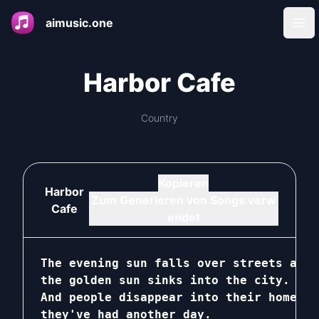
aimusic.one
Ope
Harbor Cafe
Country
Kopieren
Harbor
Zum Generieren von Songs verw
Cafe
endet
The evening sun falls over streets and 
the golden sun sinks into the city.

And people disappear into their homes, 
they've had another day.
