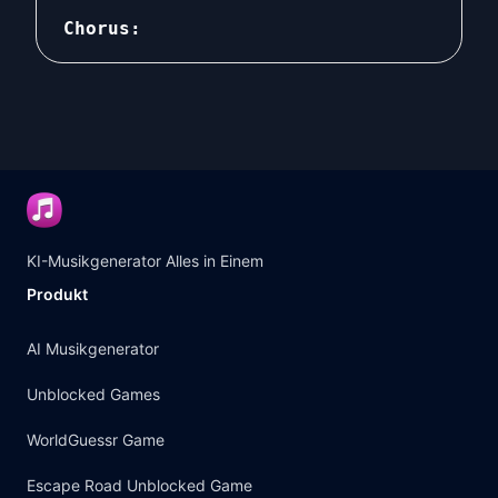
Chorus:

There in that little café by the harbor,
there people are equal and content.

There in that little café by the harbor,
there your money or who you are no long
The world's problems are solved forever
Your bill is written on the edge of a b
But the only thing you can get toLiveDa
KI-Musikgenerator Alles in Einem
Produkt
AI Musikgenerator
Unblocked Games
WorldGuessr Game
Escape Road Unblocked Game