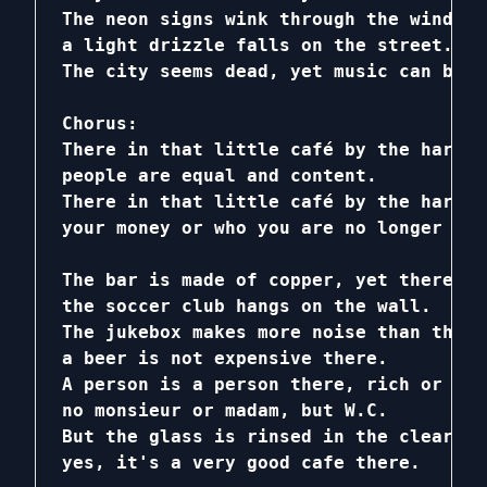
The neon signs wink through the windows,
a light drizzle falls on the street.

The city seems dead, yet music can be h
Chorus:

There in that little café by the harbor,
people are equal and content.

There in that little café by the harbor,
your money or who you are no longer mat
The bar is made of copper, yet there is
the soccer club hangs on the wall.

The jukebox makes more noise than the j
a beer is not expensive there.

A person is a person there, rich or poo
no monsieur or madam, but W.C.

But the glass is rinsed in the clearest
yes, it's a very good cafe there.
