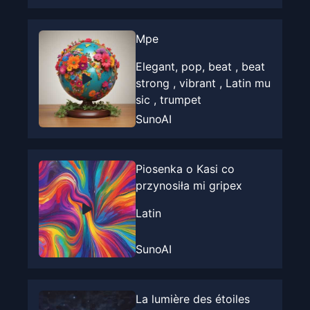
Mpe
Elegant, pop, beat , beat
strong , vibrant , Latin mu
sic , trumpet
SunoAI
Piosenka o Kasi co
przynosiła mi gripex
Latin
SunoAI
La lumière des étoiles