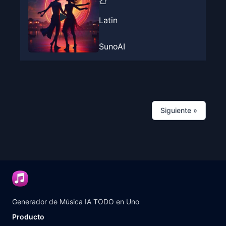
간
Latin
SunoAI
Siguiente
»
Generador de Música IA TODO en Uno
Producto