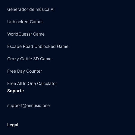
Generador de música AI
Unblocked Games
WorldGuessr Game
Escape Road Unblocked Game
Crazy Cattle 3D Game
Free Day Counter
Free All In One Calculator
Soporte
support@aimusic.one
Legal