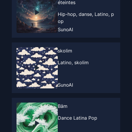
éteintes
Hip-hop, danse, Latino, p
op
SunoAI
skolim
Latino, skolim
SunoAI
Bäm
Dance Latina Pop