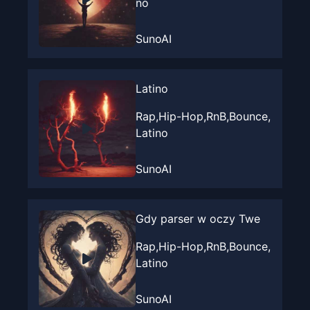
no
SunoAI
Latino
Rap,Hip-Hop,RnB,Bounce,
Latino
SunoAI
Gdy parser w oczy Twe
Rap,Hip-Hop,RnB,Bounce,
Latino
SunoAI