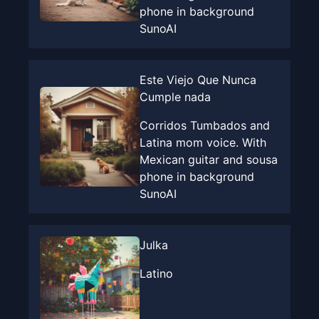
phone in background
SunoAI
Este Viejo Que Nunca
Cumple nada
Corridos Tumbados and
Latina mom voice. With
Mexican guitar and sousa
phone in background
SunoAI
Julka
Latino