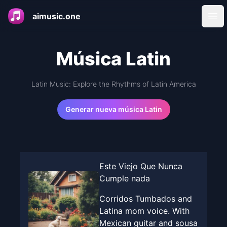
aimusic.one
Ope
Música Latin
Latin Music: Explore the Rhythms of Latin America
Generar nueva música Latin
Este Viejo Que Nunca
Cumple nada
Corridos Tumbados and
Latina mom voice. With
Mexican guitar and sousa