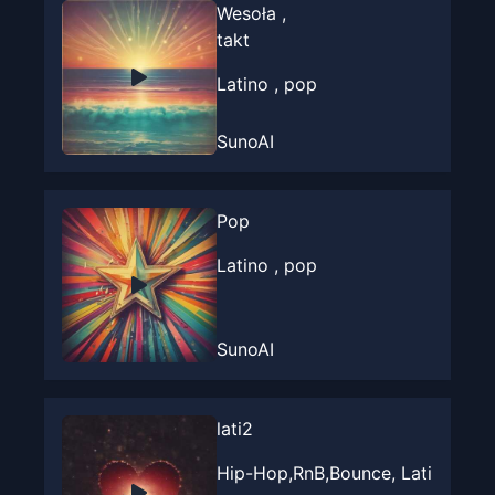
Wesoła ,
takt
Latino , pop
SunoAI
Pop
Latino , pop
SunoAI
lati2
Hip-Hop,RnB,Bounce, Lati