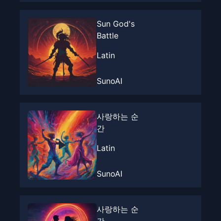
Sun God's
Battle
Latin
SunoAI
사랑하는 순
간
Latin
SunoAI
사랑하는 순