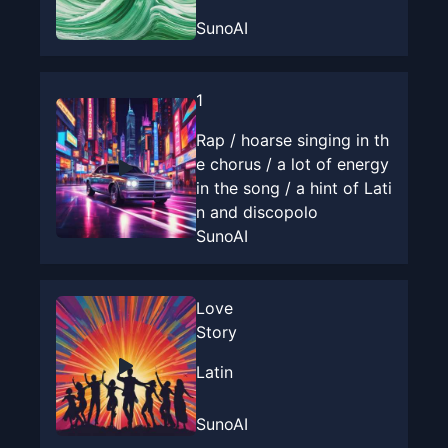
SunoAI
1
Rap / hoarse singing in th
e chorus / a lot of energy
in the song / a hint of Lati
n and discopolo
SunoAI
Love
Story
Latin
SunoAI