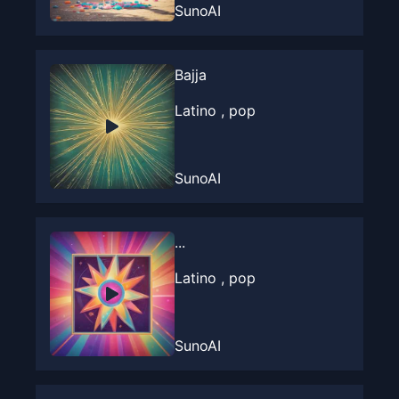
SunoAI
Bajja
Latino , pop
SunoAI
...
Latino , pop
SunoAI