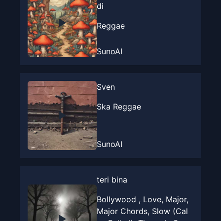
di
Reggae
SunoAI
Sven
Ska Reggae
SunoAI
teri bina
Bollywood , Love, Major,
Major Chords, Slow (Cal