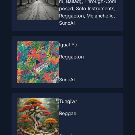
m, Ballad), Through-Com
posed, Solo Instruments,
Reggaeton, Melancholic,
SunoAI
Igual Yo
Reggaeton
SunoAI
Tungiwr
Reggae