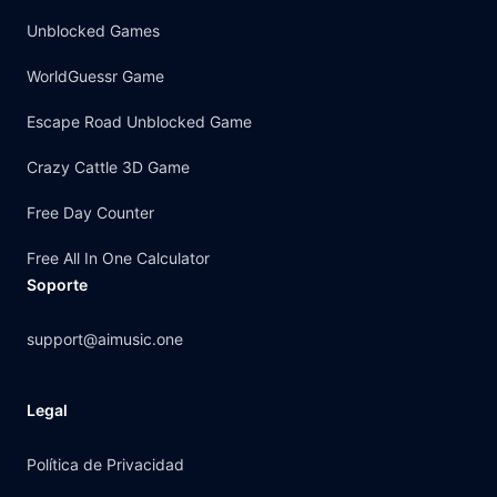
Unblocked Games
WorldGuessr Game
Escape Road Unblocked Game
Crazy Cattle 3D Game
Free Day Counter
Free All In One Calculator
Soporte
support@aimusic.one
Legal
Política de Privacidad