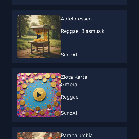
Apfelpressen
Reggae, Blasmusik
SunoAI
Złota Karta
Giftera
Reggae
SunoAI
Parapalumbia