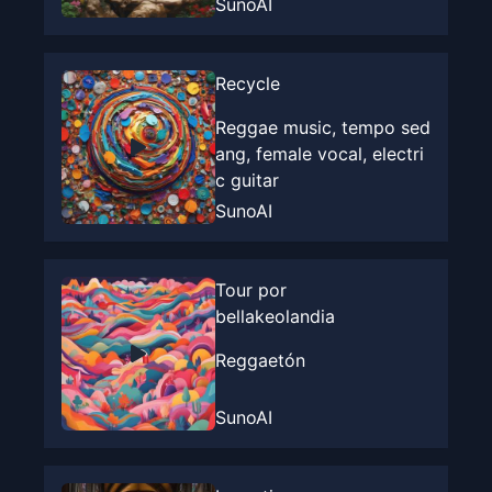
SunoAI
Recycle
Reggae music, tempo sed
ang, female vocal, electri
c guitar
SunoAI
Tour por
bellakeolandia
Reggaetón
SunoAI