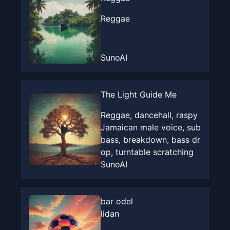
Reggae
SunoAI
The Light Guide Me
Reggae, dancehall, raspy
Jamaican male voice, sub
bass, breakdown, bass dr
op, turntable scratching
SunoAI
bar odel
lidan