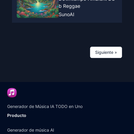
b Reggae
SunoAI
Siguiente
»
Generador de Música IA TODO en Uno
Producto
Generador de música AI