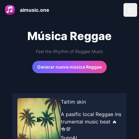
aimusic.one
Ope
Música Reggae
Feel the Rhythm of Reggae Music
Generar nueva música Reggae
Taitim skin
A pasific local Reggae ins
trumental music beat 🔥
🍻💯
SunoAI