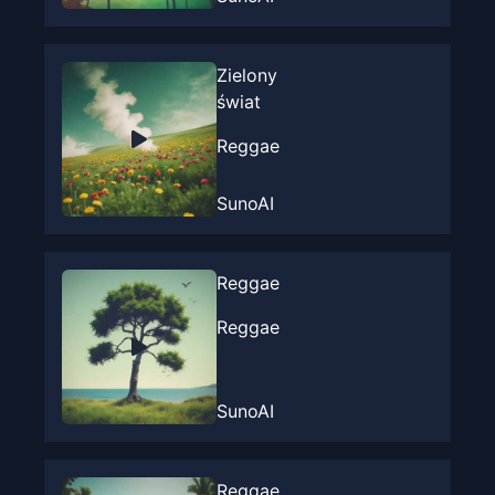
Zielony
świat
Reggae
SunoAI
Reggae
Reggae
SunoAI
Reggae