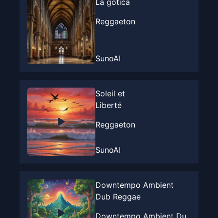
La gotica
Reggaeton
SunoAI
Soleil et
Liberté
Reggaeton
SunoAI
Downtempo Ambient
Dub Reggae
Downtempo Ambient Du