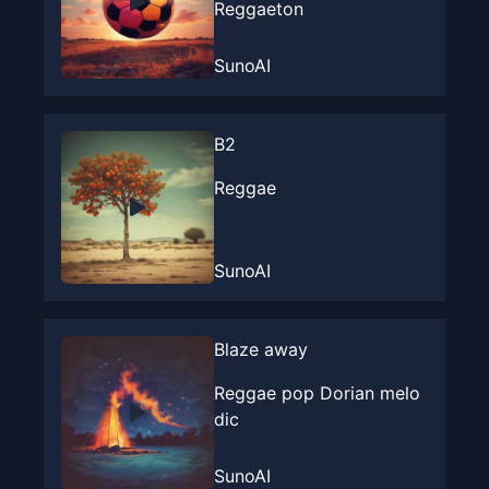
Reggaeton
SunoAI
B2
Reggae
SunoAI
Blaze away
Reggae pop Dorian melo
dic
SunoAI