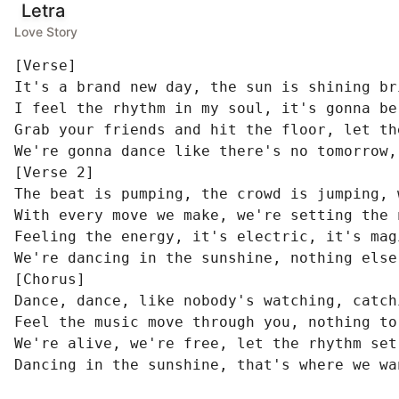
Letra
Love Story
[Verse]

It's a brand new day, the sun is shining bri
I feel the rhythm in my soul, it's gonna be
Grab your friends and hit the floor, let th
We're gonna dance like there's no tomorrow,
[Verse 2]

The beat is pumping, the crowd is jumping, 
With every move we make, we're setting the 
Feeling the energy, it's electric, it's mag
We're dancing in the sunshine, nothing else
[Chorus]

Dance, dance, like nobody's watching, catch
Feel the music move through you, nothing to 
We're alive, we're free, let the rhythm set 
Dancing in the sunshine, that's where we wa