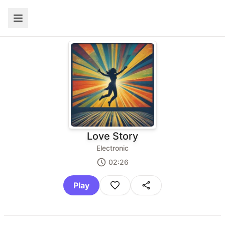
Love Story
Electronic
02:26
Play