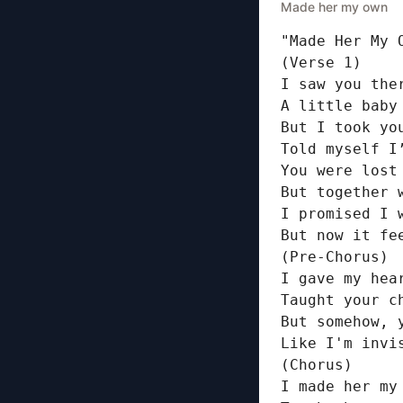
Made her my own
"Made Her My O
(Verse 1)

I saw you the
A little baby
But I took yo
Told myself I
You were lost 
But together w
I promised I 
But now it fe
(Pre-Chorus)

I gave my hear
Taught your c
But somehow, 
Like I'm invis
(Chorus)

I made her my