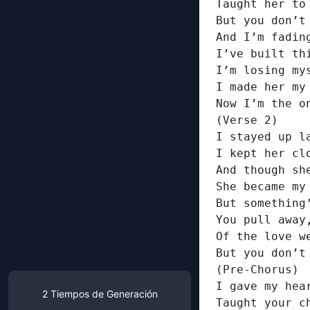
Taught her to
But you don’t
And I’m fading
I’ve built th
I’m losing my
I made her my
Now I’m the o
(Verse 2)

I stayed up l
I kept her cl
And though sh
She became my
But something
You pull away
Of the love w
But you don’t 
(Pre-Chorus)

I gave my hear
2
Tiempos de Generación
Taught your c