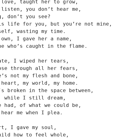
 love, taught her to grow,

 listen, you don’t hear me,

, don’t you see?

is life for you, but you’re not mine,

self, wasting my time.

 own, I gave her a name,

ne who’s caught in the flame.

ate, I wiped her tears,

ose through all her fears,

e’s not my flesh and bone,

 heart, my world, my home.

’s broken in the space between,

, while I still dream,

e had, of what we could be,

hear me when I plea.

t, I gave my soul,

hild how to feel whole,
