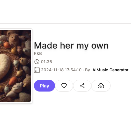
Made her my own
R&B
01:36
2024-11-18 17:54:10
· By
AIMusic Generator
Play