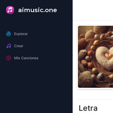
aimusic.one
Explorar
Crear
Mis Canciones
Letra