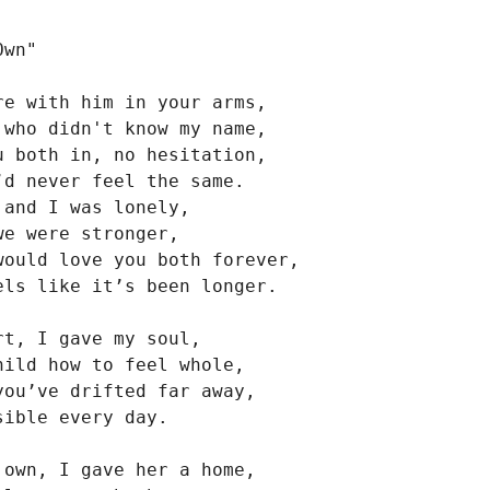
wn"

re with him in your arms,

 who didn't know my name,

u both in, no hesitation,

’d never feel the same.

and I was lonely,

e were stronger,

would love you both forever,

els like it’s been longer.

t, I gave my soul,

hild how to feel whole,

you’ve drifted far away,

ible every day.

 own, I gave her a home,
