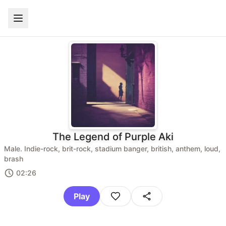
The Legend of Purple Aki
Male. Indie-rock, brit-rock, stadium banger, british, anthem, loud,
brash
02:26
Play