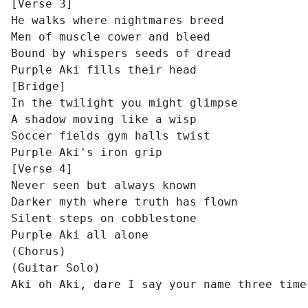
[Verse 3]

He walks where nightmares breed

Men of muscle cower and bleed

Bound by whispers seeds of dread

Purple Aki fills their head

[Bridge]

In the twilight you might glimpse

A shadow moving like a wisp

Soccer fields gym halls twist

Purple Aki's iron grip

[Verse 4]

Never seen but always known

Darker myth where truth has flown

Silent steps on cobblestone

Purple Aki all alone

(Chorus)

(Guitar Solo)

Aki oh Aki, dare I say your name three time