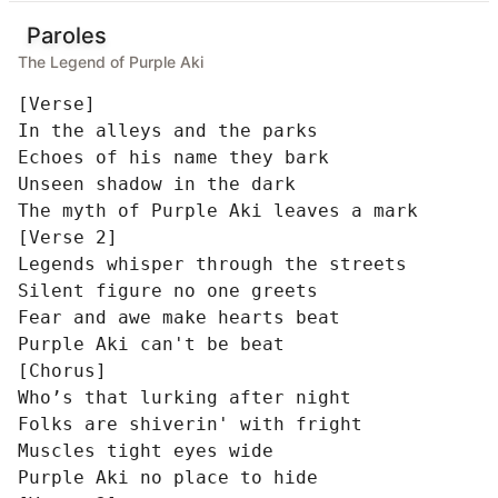
Paroles
The Legend of Purple Aki
[Verse]

In the alleys and the parks

Echoes of his name they bark

Unseen shadow in the dark

The myth of Purple Aki leaves a mark

[Verse 2]

Legends whisper through the streets

Silent figure no one greets

Fear and awe make hearts beat

Purple Aki can't be beat

[Chorus]

Who’s that lurking after night

Folks are shiverin' with fright

Muscles tight eyes wide

Purple Aki no place to hide
