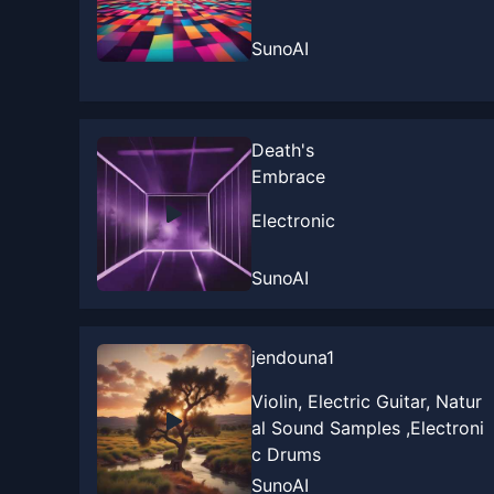
SunoAI
Death's
Embrace
Electronic
SunoAI
jendouna1
Violin, Electric Guitar, Natur
al Sound Samples ,Electroni
c Drums
SunoAI