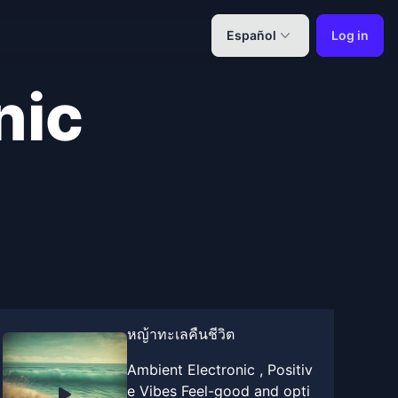
Español
Log in
nic
หญ้าทะเลคืนชีวิต
Ambient Electronic , Positiv
e Vibes Feel-good and opti