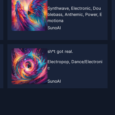
Synthwave, Electronic, Dou
blebass, Anthemic, Power, E
motiona
SunoAI
sh*t got real.
Electropop, Dance/Electroni
c
SunoAI