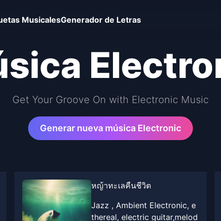
uetas Musicales
Generador de Letras
sica Electro
Get Your Groove On with Electronic Music
Generar nueva música Electronic
หญ้าทะเลคืนชีวิต
Jazz , Ambient Electronic, e
thereal, electric guitar,melod