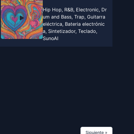
Hip Hop, R&B, Electronic, Dr
um and Bass, Trap, Guitarra
eléctrica, Bateria electrónic
a, Sintetizador, Teclado,
SunoAI
Siguiente
»