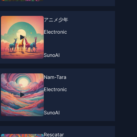
アニメ少年
Electronic
SunoAI
Nam-Tara
Electronic
SunoAI
Rescatar