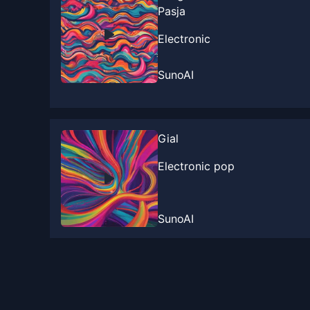
Pasja
Electronic
SunoAI
Gial
Electronic pop
SunoAI