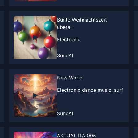
Bunte Weihnachtszeit
überall
Electronic
SunoAI
New World
Electronic dance music, surf
SunoAI
AKTUAL ITA 005