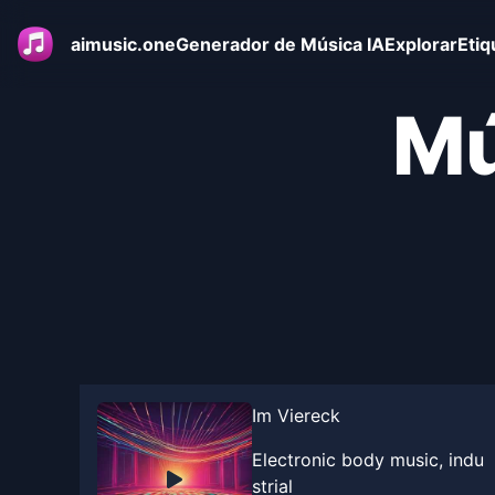
aimusic.one
Generador de Música IA
Explorar
Etiq
Mú
Im Viereck
Electronic body music, indu
strial