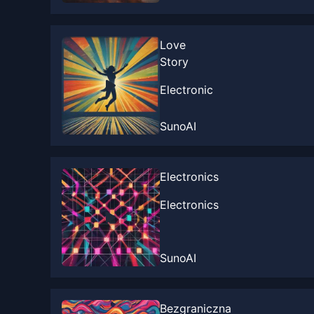
Love
Story
Electronic
SunoAI
Electronics
Electronics
SunoAI
Bezgraniczna