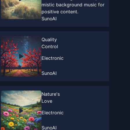
mistic background music for
positive content.
SunoAI
Quality
Control
Electronic
SunoAI
Nature's
Love
Electronic
SunoAI