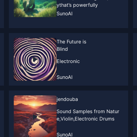
ythat’s powerfully
SunoAI
The Future is
Blind
Electronic
SunoAI
jendouba
Sound Samples from Natur
e,Violin,Electronic Drums
SunoAI