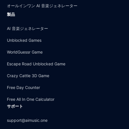
オールインワン AI 音楽ジェネレーター
製品
AI 音楽ジェネレーター
Unblocked Games
WorldGuessr Game
Escape Road Unblocked Game
Crazy Cattle 3D Game
Free Day Counter
Free All In One Calculator
サポート
support@aimusic.one