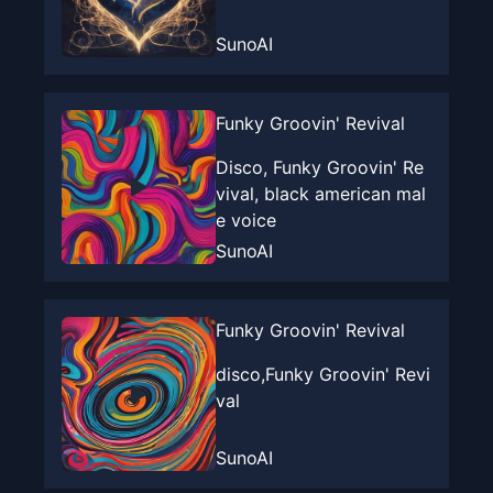
SunoAI
Funky Groovin' Revival
Disco, Funky Groovin' Re
vival, black american mal
e voice
SunoAI
Funky Groovin' Revival
disco,Funky Groovin' Revi
val
SunoAI