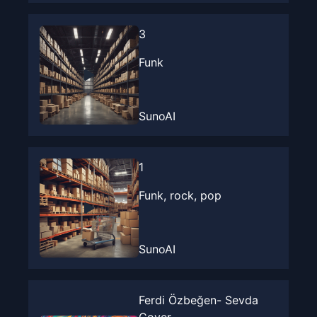
3
Funk
SunoAI
1
Funk, rock, pop
SunoAI
Ferdi Özbeğen- Sevda