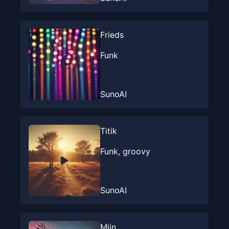
Frieds
Funk
SunoAI
Titik
Funk, groovy
SunoAI
Mijn