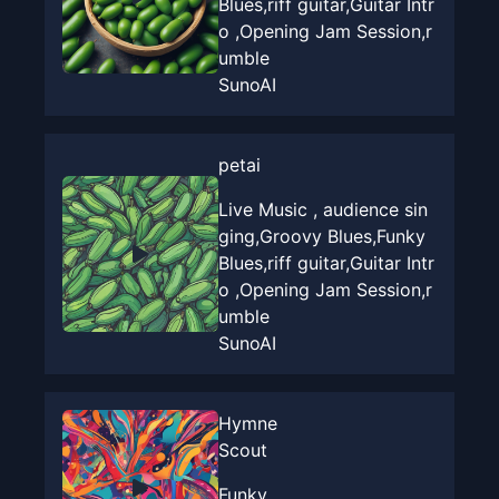
Blues,riff guitar,Guitar Intr
o ,Opening Jam Session,r
umble
SunoAI
petai
Live Music , audience sin
ging,Groovy Blues,Funky
Blues,riff guitar,Guitar Intr
o ,Opening Jam Session,r
umble
SunoAI
Hymne
Scout
Funky