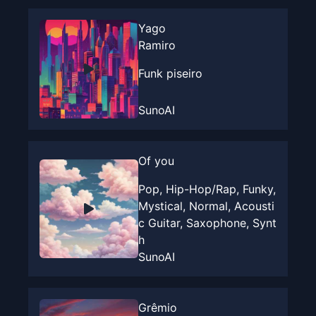
Yago
Ramiro
Funk piseiro
SunoAI
Of you
Pop, Hip-Hop/Rap, Funky,
Mystical, Normal, Acousti
c Guitar, Saxophone, Synt
h
SunoAI
Grêmio