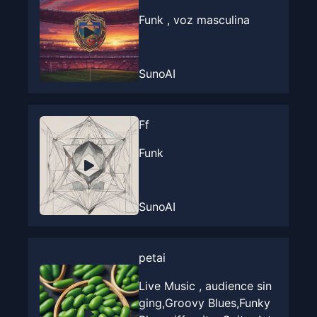
Funk , voz masculina
SunoAI
Ff
Funk
SunoAI
petai
Live Music , audience sin
ging,Groovy Blues,Funky