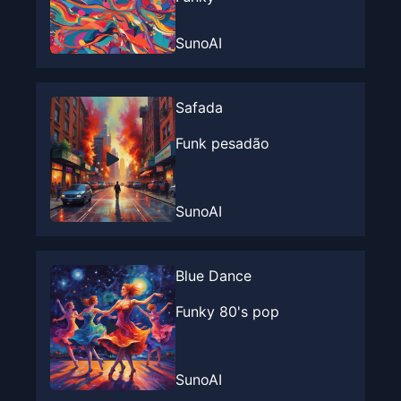
SunoAI
Safada
Funk pesadão
SunoAI
Blue Dance
Funky 80's pop
SunoAI