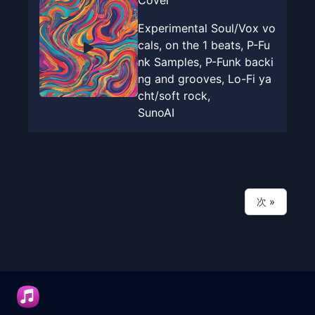
Cover
Experimental Soul/Vox vo
cals, on the 1 beats, P-Fu
nk Samples, P-Funk backi
ng and grooves, Lo-Fi ya
cht/soft rock,
SunoAI
次
»