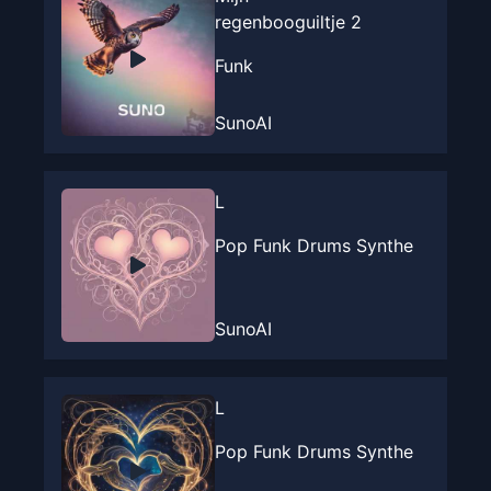
regenbooguiltje 2
Funk
SunoAI
L
Pop Funk Drums Synthe
SunoAI
L
Pop Funk Drums Synthe