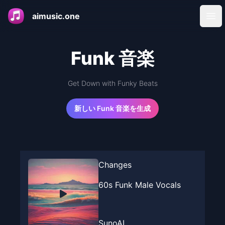
aimusic.one
Ope
Funk 音楽
Get Down with Funky Beats
新しい Funk 音楽を生成
Changes
60s Funk Male Vocals
SunoAI