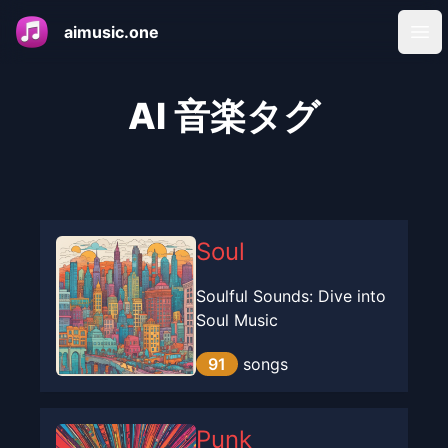
aimusic.one
Ope
AI 音楽タグ
Soul
Soulful Sounds: Dive into
Soul Music
91
songs
Punk