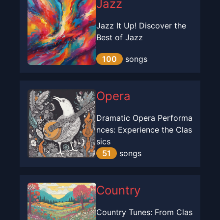
Jazz
Jazz It Up! Discover the
Best of Jazz
100
songs
Opera
Dramatic Opera Performa
nces: Experience the Clas
sics
51
songs
Country
Country Tunes: From Clas