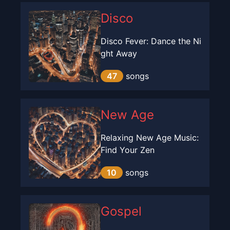
Disco
Disco Fever: Dance the Ni
ght Away
47
songs
New Age
Relaxing New Age Music:
Find Your Zen
10
songs
Gospel