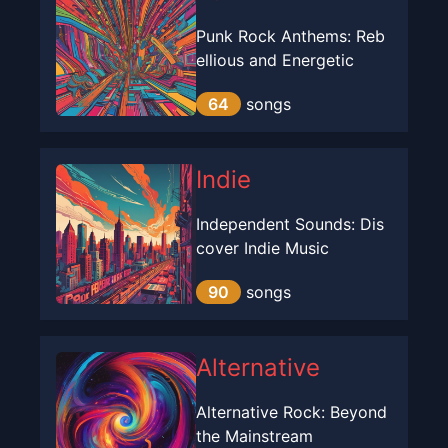
Punk Rock Anthems: Reb
ellious and Energetic
64
songs
Indie
Independent Sounds: Dis
cover Indie Music
90
songs
Alternative
Alternative Rock: Beyond
the Mainstream