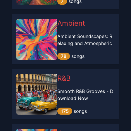
7
songs
Ambient
Ambient Soundscapes: R
elaxing and Atmospheric
78
songs
R&B
Smooth R&B Grooves - D
ownload Now
175
songs