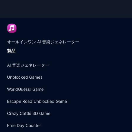
オールインワン AI 音楽ジェネレーター
製品
AI 音楽ジェネレーター
Unblocked Games
WorldGuessr Game
Escape Road Unblocked Game
Crazy Cattle 3D Game
Free Day Counter