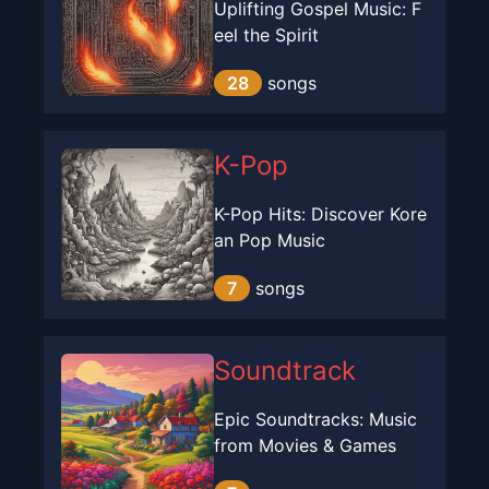
Uplifting Gospel Music: F
eel the Spirit
28
songs
K-Pop
K-Pop Hits: Discover Kore
an Pop Music
7
songs
Soundtrack
Epic Soundtracks: Music
from Movies & Games