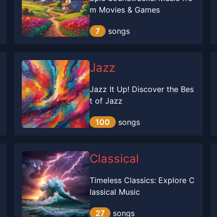
m Movies & Games
7
songs
Jazz
Jazz It Up! Discover the Bes
t of Jazz
100
songs
Classical
Timeless Classics: Explore C
lassical Music
27
songs