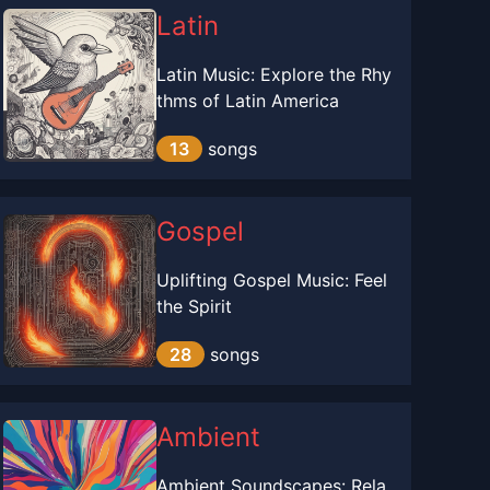
Latin
Latin Music: Explore the Rhy
thms of Latin America
13
songs
Gospel
Uplifting Gospel Music: Feel
the Spirit
28
songs
Ambient
Ambient Soundscapes: Rela