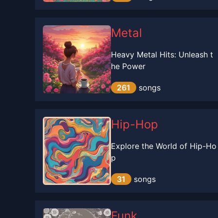
Metal
Heavy Metal Hits: Unleash t
he Power
261
songs
Hip-Hop
Explore the World of Hip-Ho
p
31
songs
Funk