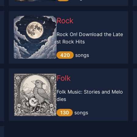
Rock
Rock On! Download the Late
st Rock Hits
420
songs
Folk
Folk Music: Stories and Melo
dies
130
songs