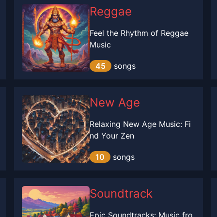
Reggae
Feel the Rhythm of Reggae
Music
45
songs
New Age
Relaxing New Age Music: Fi
nd Your Zen
10
songs
Soundtrack
Epic Soundtracks: Music fro