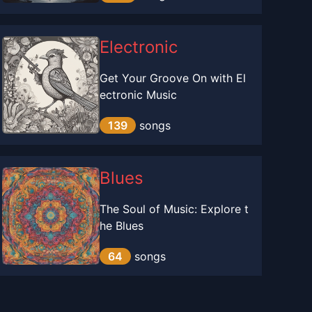
Electronic
Get Your Groove On with El
ectronic Music
139
songs
Blues
The Soul of Music: Explore t
he Blues
64
songs