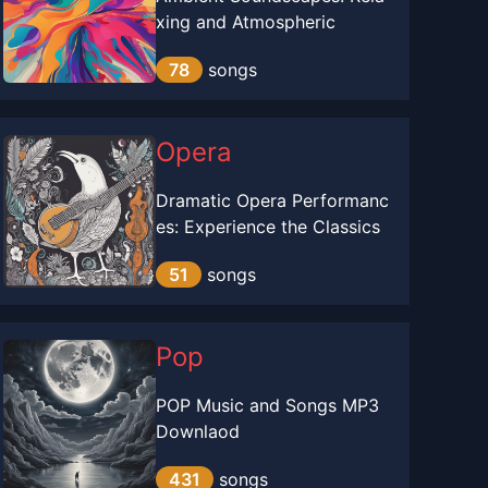
xing and Atmospheric
78
songs
Opera
Dramatic Opera Performanc
es: Experience the Classics
51
songs
Pop
POP Music and Songs MP3
Downlaod
431
songs