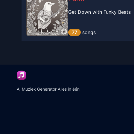
Get Down with Funky Beats
77
songs
AI Muziek Generator Alles in één