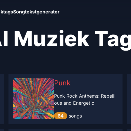
ktags
Songtekstgenerator
I Muziek Ta
Punk
Punk Rock Anthems: Rebelli
ous and Energetic
64
songs