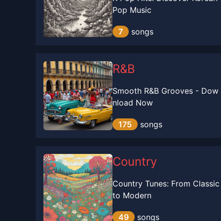
Pop Music
7
songs
R&B
Smooth R&B Grooves - Dow
nload Now
175
songs
Country
Country Tunes: From Classic
to Modern
49
songs