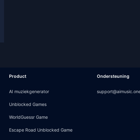
Product
Ondersteuning
AI muziekgenerator
support@aimusic.on
Unblocked Games
WorldGuessr Game
Escape Road Unblocked Game