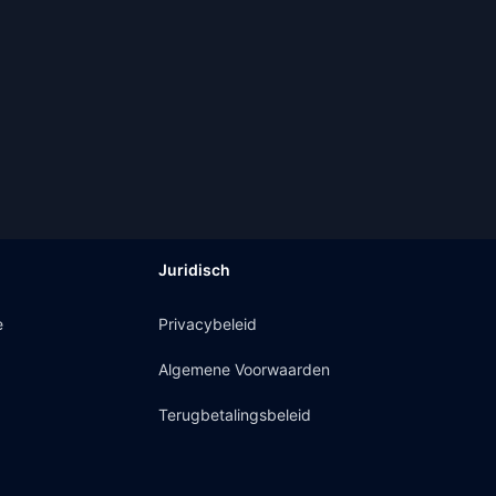
Juridisch
e
Privacybeleid
Algemene Voorwaarden
Terugbetalingsbeleid