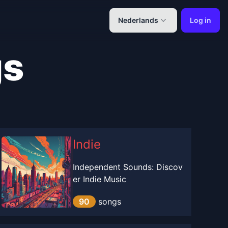
Nederlands
Log in
gs
Indie
Independent Sounds: Discov
er Indie Music
90
songs