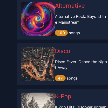
Alternative
Alternative Rock: Beyond th
e Mainstream
109
songs
Disco
Disco Fever: Dance the Nigh
t Away
47
songs
K-Pop
K-Pop Hits: Discover Korean