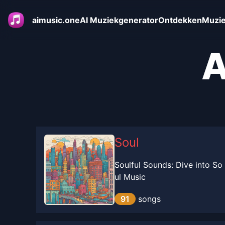
aimusic.one
AI Muziekgenerator
Ontdekken
Muzie
A
Soul
Soulful Sounds: Dive into So
ul Music
91
songs