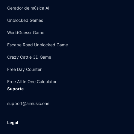
Gerador de música AI
Unblocked Games
WorldGuessr Game
Escape Road Unblocked Game
Crazy Cattle 3D Game
Free Day Counter
Free All In One Calculator
Suporte
support@aimusic.one
Legal