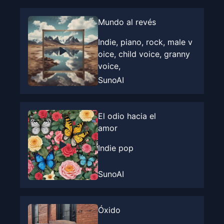
Mundo al revés
Indie, piano, rock, male v
oice, child voice, granny
voice,
SunoAI
El odio hacia el
amor
Indie pop
SunoAI
Óxido