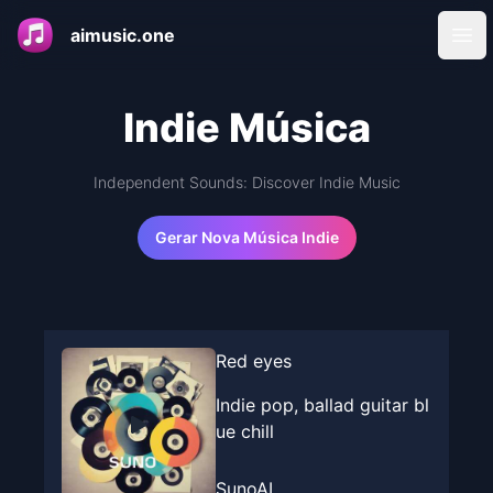
aimusic.one
Ope
Indie Música
Independent Sounds: Discover Indie Music
Gerar Nova Música Indie
Red eyes
Indie pop, ballad guitar bl
ue chill
SunoAI