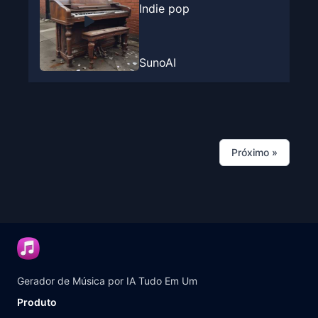
Indie pop
SunoAI
Próximo
»
Gerador de Música por IA Tudo Em Um
Produto