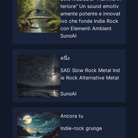
teriore" Un sound emotiv
amente potente e innovat
ivo che fonde Indie Rock
con Elementi Ambient
SunoAI
หนึ่ง
SAD Slow Rock Metal Ind
ie Rock Alternative Metal
SunoAI
Ancora tu
Indie-rock grunge