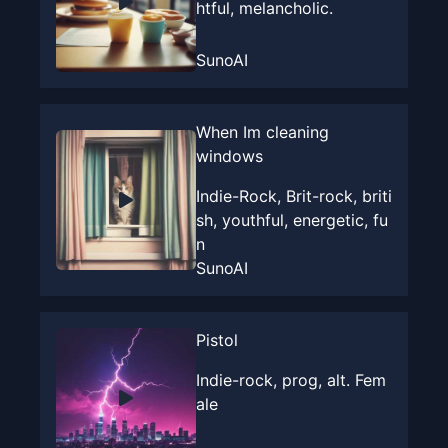
htful, melancholic.
SunoAI
When Im cleaning
windows
Indie-Rock, Brit-rock, briti
sh, youthful, energetic, fu
n
SunoAI
Pistol
Indie-rock, prog, alt. Fem
ale