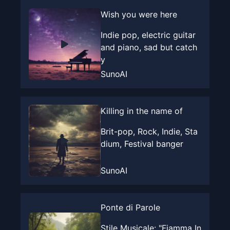
Wish you were here
Indie pop, electric guitar
and piano, sad but catch
y
SunoAI
Killing in the name of
Brit-pop, Rock, Indie, Sta
dium, Festival banger
SunoAI
Ponte di Parole
Stile Musicale: "Fiamma In