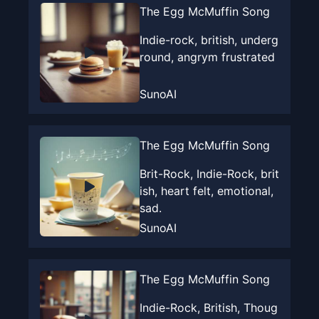
The Egg McMuffin Song
Indie-rock, british, underg
round, angrym frustrated
SunoAI
The Egg McMuffin Song
Brit-Rock, Indie-Rock, brit
ish, heart felt, emotional,
sad.
SunoAI
The Egg McMuffin Song
Indie-Rock, British, Thoug