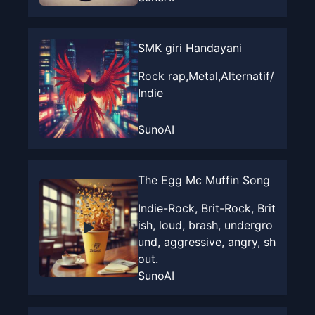
SMK giri Handayani
Rock rap,Metal,Alternatif/
Indie
SunoAI
The Egg Mc Muffin Song
Indie-Rock, Brit-Rock, Brit
ish, loud, brash, undergro
und, aggressive, angry, sh
out.
SunoAI