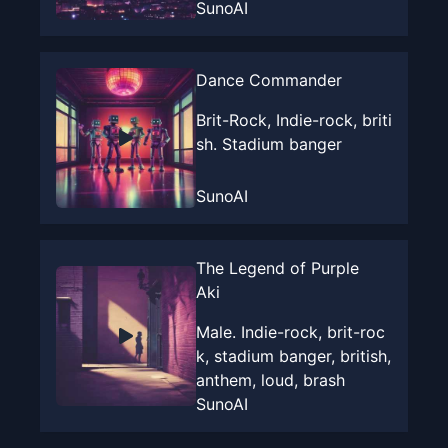
SunoAI
Dance Commander
Brit-Rock, Indie-rock, briti
sh. Stadium banger
SunoAI
The Legend of Purple
Aki
Male. Indie-rock, brit-roc
k, stadium banger, british,
anthem, loud, brash
SunoAI