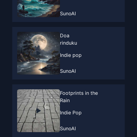
SunoAI
Doa
rinduku
Indie pop
SunoAI
Footprints in the
Rain
Indie Pop
SunoAI