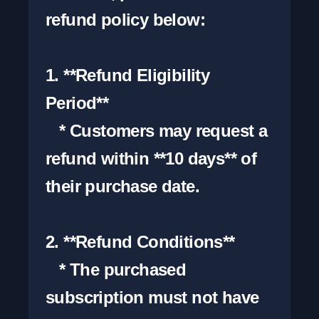
refund policy below:

1. **Refund Eligibility 
Period**

   * Customers may request a 
refund within **10 days** of 
their purchase date.

2. **Refund Conditions**

   * The purchased 
subscription must not have 