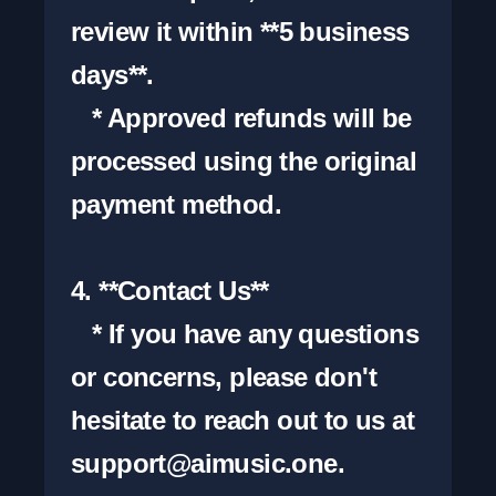
review it within **5 business 
days**.

   * Approved refunds will be 
processed using the original 
payment method.

4. **Contact Us**

   * If you have any questions 
or concerns, please don't 
hesitate to reach out to us at 
support@aimusic.one
.
