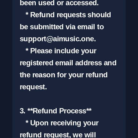
been used or accessed.

   * Refund requests should 
be submitted via email to 
support@aimusic.one
.

   * Please include your 
registered email address and 
the reason for your refund 
request.

3. **Refund Process**

   * Upon receiving your 
refund request, we will 