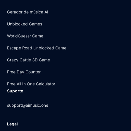
Gerador de música AI
Unblocked Games
WorldGuessr Game
Escape Road Unblocked Game
Crazy Cattle 3D Game
Free Day Counter
Free All In One Calculator
Suporte
support@aimusic.one
Legal