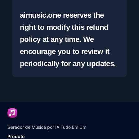
aimusic.one reserves the 
right to modify this refund 
policy at any time. We 
encourage you to review it 
periodically for any updates.
Gerador de Música por IA Tudo Em Um
Produto