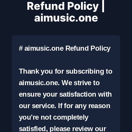
Refund Policy |
aimusic.one
# aimusic.one Refund Policy

Thank you for subscribing to 
aimusic.one. We strive to 
ensure your satisfaction with 
our service. If for any reason 
you're not completely 
satisfied, please review our 