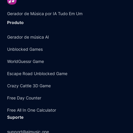
Gerador de Música por IA Tudo Em Um
Produto
Gerador de música AI
Unblocked Games
WorldGuessr Game
Escape Road Unblocked Game
Crazy Cattle 3D Game
Free Day Counter
Free All In One Calculator
Suporte
support@aimusic.one