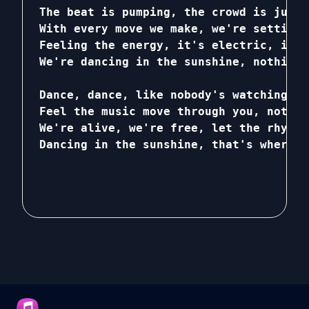
The beat is pumping, the crowd is jumpi
With every move we make, we're setting 
Feeling the energy, it's electric, it's
We're dancing in the sunshine, nothing 
Dance, dance, like nobody's watching, c
Feel the music move through you, nothin
We're alive, we're free, let the rhythm
Dancing in the sunshine, that's where w