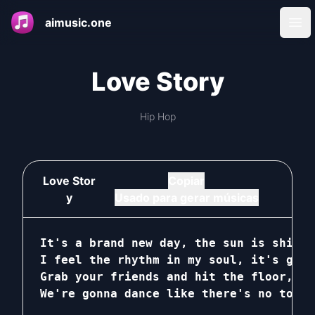
aimusic.one
Ope
Love Story
Hip Hop
Love Stor
Copiar
y
Usado para gerar músicas
It's a brand new day, the sun is shinin
I feel the rhythm in my soul, it's gonn
Grab your friends and hit the floor, le
We're gonna dance like there's no tomor