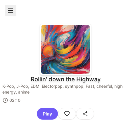
Rollin' down the Highway
K-Pop, J-Pop, EDM, Electorpop, synthpop, Fast, cheerful, high
energy, anime
02:10
Play