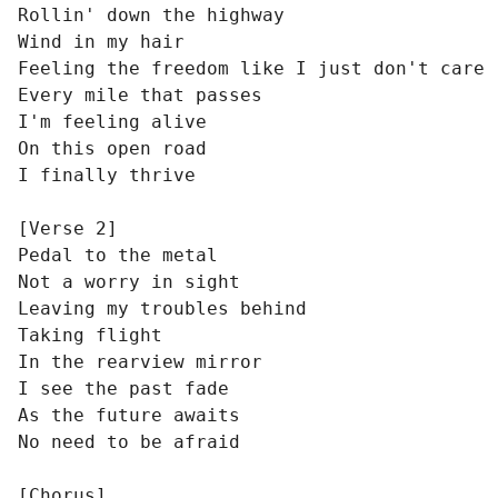
Rollin' down the highway

Wind in my hair

Feeling the freedom like I just don't care

Every mile that passes

I'm feeling alive

On this open road

I finally thrive

[Verse 2]

Pedal to the metal

Not a worry in sight

Leaving my troubles behind

Taking flight

In the rearview mirror

I see the past fade

As the future awaits

No need to be afraid

[Chorus]
