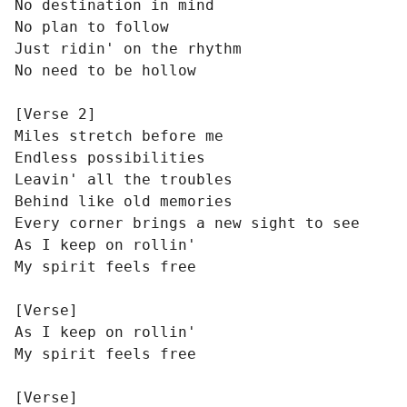
No destination in mind

No plan to follow

Just ridin' on the rhythm

No need to be hollow

[Verse 2]

Miles stretch before me

Endless possibilities

Leavin' all the troubles

Behind like old memories

Every corner brings a new sight to see

As I keep on rollin'

My spirit feels free

[Verse]

As I keep on rollin'

My spirit feels free

[Verse]
