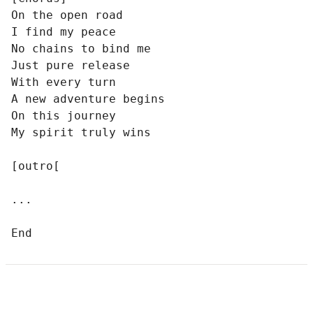
On the open road

I find my peace

No chains to bind me

Just pure release

With every turn

A new adventure begins

On this journey

My spirit truly wins

[outro[

...

End