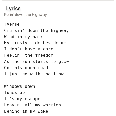
Lyrics
Rollin' down the Highway
[Verse]

Cruisin' down the highway

Wind in my hair

My trusty ride beside me

I don't have a care

Feelin' the freedom

As the sun starts to glow

On this open road

I just go with the flow

Windows down

Tunes up

It's my escape

Leavin' all my worries

Behind in my wake
