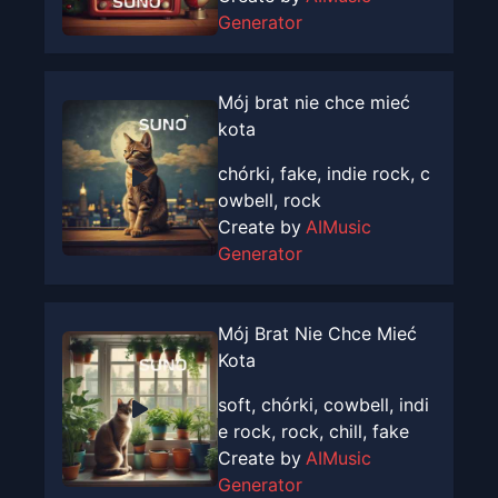
Generator
Mój brat nie chce mieć
kota
chórki, fake, indie rock, c
owbell, rock
Create by
AIMusic
Generator
Mój Brat Nie Chce Mieć
Kota
soft, chórki, cowbell, indi
e rock, rock, chill, fake
Create by
AIMusic
Generator