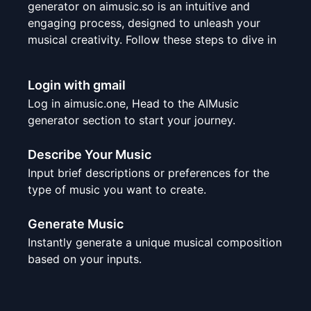
generator on aimusic.so is an intuitive and
engaging process, designed to unleash your
musical creativity. Follow these steps to dive in
Login with gmail
Log in aimusic.one, Head to the AIMusic
generator section to start your journey.
Describe Your Music
Input brief descriptions or preferences for the
type of music you want to create.
Generate Music
Instantly generate a unique musical composition
based on your inputs.