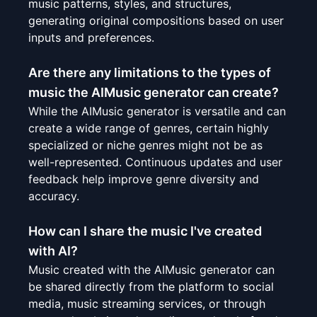
music patterns, styles, and structures,
generating original compositions based on user
inputs and preferences.
Are there any limitations to the types of
music the AIMusic generator can create?
While the AIMusic generator is versatile and can
create a wide range of genres, certain highly
specialized or niche genres might not be as
well-represented. Continuous updates and user
feedback help improve genre diversity and
accuracy.
How can I share the music I've created
with AI?
Music created with the AIMusic generator can
be shared directly from the platform to social
media, music streaming services, or through