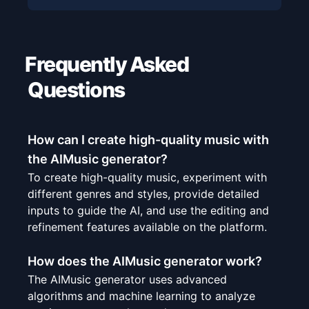
Frequently Asked
Questions
How can I create high-quality music with
the AIMusic generator?
To create high-quality music, experiment with
different genres and styles, provide detailed
inputs to guide the AI, and use the editing and
refinement features available on the platform.
How does the AIMusic generator work?
The AIMusic generator uses advanced
algorithms and machine learning to analyze