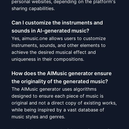
personal websites, depending on the platform's
sharing capabilities.
Can I customize the instruments and
sounds in AI-generated music?
Yes, aimusic.one allows users to customize
instruments, sounds, and other elements to
achieve the desired musical effect and
uniqueness in their compositions.
How does the AIMusic generator ensure
the originality of the generated music?
The AIMusic generator uses algorithms
designed to ensure each piece of music is
original and not a direct copy of existing works,
while being inspired by a vast database of
music styles and genres.