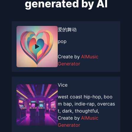
generated by AI
爱的舞动
pop
Create by
AIMusic
Generator
Vice
west coast hip-hop, boo
m bap, indie-rap, overcas
t, dark, thoughtful,
Create by
AIMusic
Generator