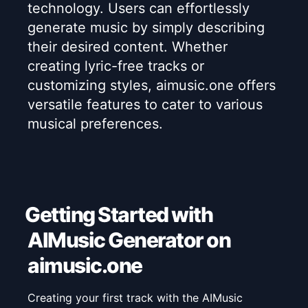
technology. Users can effortlessly
generate music by simply describing
their desired content. Whether
creating lyric-free tracks or
customizing styles, aimusic.one offers
versatile features to cater to various
musical preferences.
Getting Started with
AIMusic Generator on
aimusic.one
Creating your first track with the AIMusic