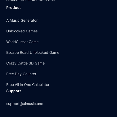
Product
AIMusic Generator
Unblocked Games
WorldGuessr Game
Escape Road Unblocked Game
Crazy Cattle 3D Game
Free Day Counter
Free All In One Calculator
Support
support@aimusic.one