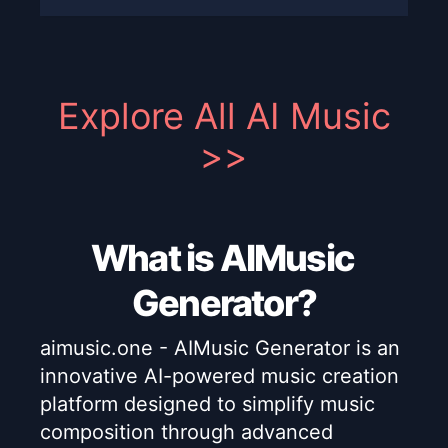
Explore All AI Music
>>
What is AIMusic
Generator?
aimusic.one - AIMusic Generator is an
innovative AI-powered music creation
platform designed to simplify music
composition through advanced