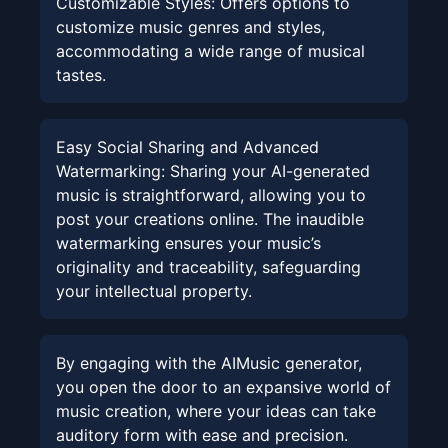
Customizable Styles
:
Offers options to
customize music genres and styles,
accommodating a wide range of musical
tastes.
Easy Social Sharing and Advanced
Watermarking
:
Sharing your AI-generated
music is straightforward, allowing you to
post your creations online. The inaudible
watermarking ensures your music’s
originality and traceability, safeguarding
your intellectual property.
By engaging with the AIMusic generator,
you open the door to an expansive world of
music creation, where your ideas can take
auditory form with ease and precision.