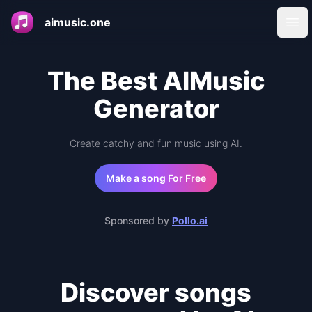
aimusic.one
Ope
The Best AIMusic
Generator
Create catchy and fun music using AI.
Make a song For Free
Sponsored by
Pollo.ai
Discover songs