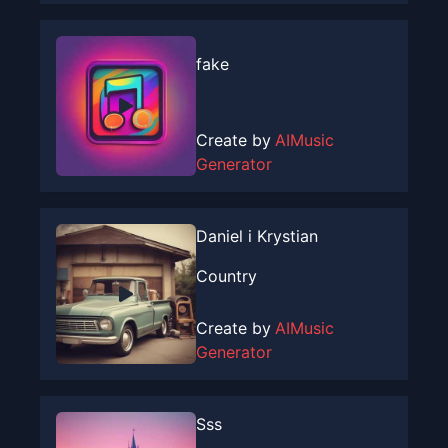
fake
Create by
AIMusic
Generator
Daniel i Krystian
Country
Create by
AIMusic
Generator
Sss