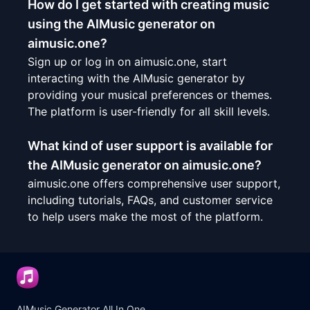
How do I get started with creating music
using the AIMusic generator on
aimusic.one?
Sign up or log in on aimusic.one, start
interacting with the AIMusic generator by
providing your musical preferences or themes.
The platform is user-friendly for all skill levels.
What kind of user support is available for
the AIMusic generator on aimusic.one?
aimusic.one offers comprehensive user support,
including tutorials, FAQs, and customer service
to help users make the most of the platform.
AIMusic Generator All In One