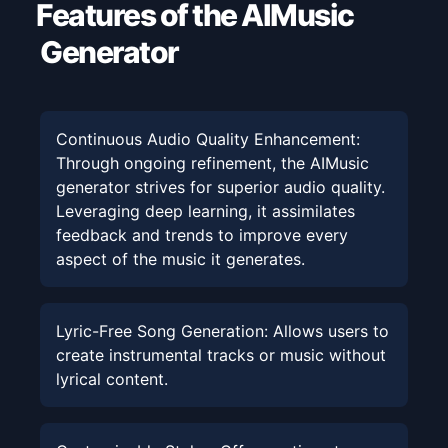
Features of the AIMusic
Generator
Continuous Audio Quality Enhancement
:
Through ongoing refinement, the AIMusic
generator strives for superior audio quality.
Leveraging deep learning, it assimilates
feedback and trends to improve every
aspect of the music it generates.
Lyric-Free Song Generation
:
Allows users to
create instrumental tracks or music without
lyrical content.