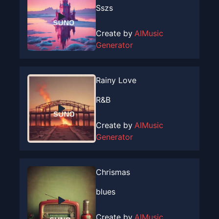
Sszs
Create by
AIMusic
Generator
Rainy Love
R&B
Create by
AIMusic
Generator
Chrismas
blues
Create by
AIMusic