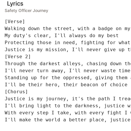
Lyrics
Safety Officer Journey
[Verse]

Walking down the street, with a badge on my 
My duty's clear, I'll always do my best

Protecting those in need, fighting for what'
Justice is my mission, I'll never give up th
[Verse 2]

Through the darkest alleys, chasing down the
I'll never turn away, I'll never waste time

Standing up for the oppressed, giving them a
I'll be their hero, their beacon of choice

[Chorus]

Justice is my journey, it's the path I tread
I'll bring light to the darkness, justice w
With every step I take, with every fight I w
I'll make the world a better place, justice