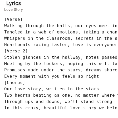
Lyrics
Love Story
[Verse]

Walking through the halls, our eyes meet in 
Tangled in a web of emotions, taking a chanc
Whispers in the classroom, secrets in the ai
Heartbeats racing faster, love is everywhere
[Verse 2]

Stolen glances in the hallway, notes passed 
Meeting by the lockers, hoping this will las
Promises made under the stars, dreams share
Every moment with you feels so right

[Chorus]

Our love story, written in the stars

Two hearts beating as one, no matter where w
Through ups and downs, we'll stand strong

In this crazy, beautiful love story we belo