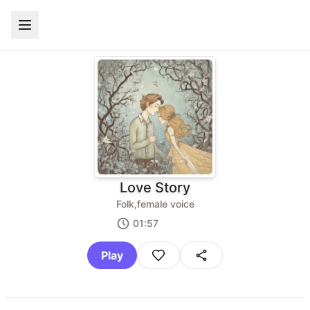
Love Story
Folk,female voice
01:57
Play