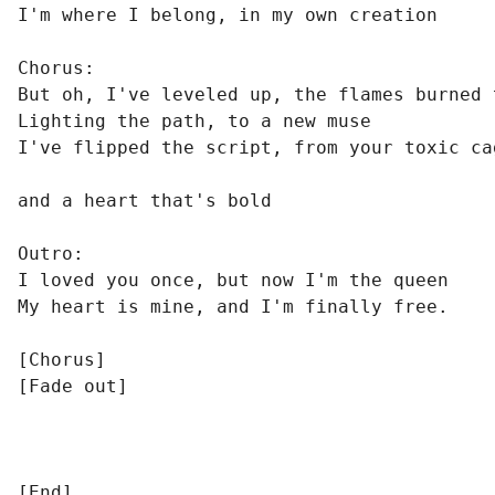
I'm where I belong, in my own creation

Chorus:

But oh, I've leveled up, the flames burned t
Lighting the path, to a new muse

I've flipped the script, from your toxic cag
and a heart that's bold

Outro:

I loved you once, but now I'm the queen

My heart is mine, and I'm finally free.

[Chorus]

[Fade out]

[End]