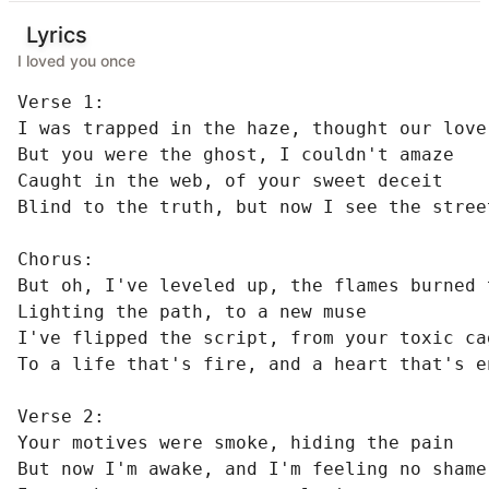
Lyrics
I loved you once
Verse 1:

I was trapped in the haze, thought our love
But you were the ghost, I couldn't amaze

Caught in the web, of your sweet deceit

Blind to the truth, but now I see the street
Chorus:

But oh, I've leveled up, the flames burned t
Lighting the path, to a new muse

I've flipped the script, from your toxic cag
To a life that's fire, and a heart that's en
Verse 2:

Your motives were smoke, hiding the pain

But now I'm awake, and I'm feeling no shame
