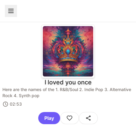
I loved you once
Here are the names of the 1. R&B/Soul 2. Indie Pop 3. Alternative
Rock 4. Synth pop
02:53
Play