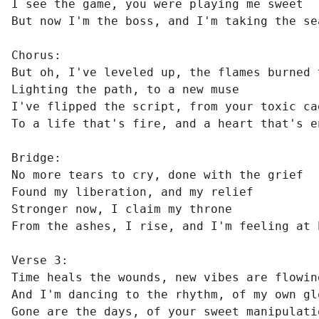
I see the game, you were playing me sweet

But now I'm the boss, and I'm taking the sea
Chorus:

But oh, I've leveled up, the flames burned t
Lighting the path, to a new muse

I've flipped the script, from your toxic cag
To a life that's fire, and a heart that's en
Bridge:

No more tears to cry, done with the grief

Found my liberation, and my relief

Stronger now, I claim my throne

From the ashes, I rise, and I'm feeling at h
Verse 3:

Time heals the wounds, new vibes are flowing
And I'm dancing to the rhythm, of my own glo
Gone are the days, of your sweet manipulatio