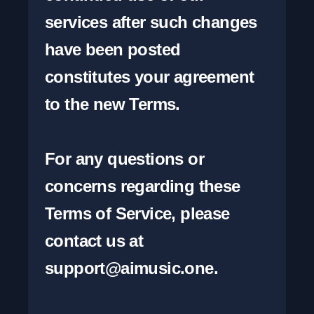
services after such changes 
have been posted 
constitutes your agreement 
to the new Terms.

For any questions or 
concerns regarding these 
Terms of Service, please 
contact us at 
support@aimusic.one
.
