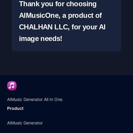
Thank you for choosing 
AIMusicOne, a product of 
CHALHAN LLC, for your AI 
image needs!
AIMusic Generator All In One
Product
AIMusic Generator