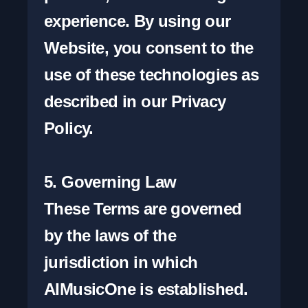
experience. By using our 
Website, you consent to the 
use of these technologies as 
described in our Privacy 
Policy.

5. Governing Law

These Terms are governed 
by the laws of the 
jurisdiction in which 
AIMusicOne is established. 