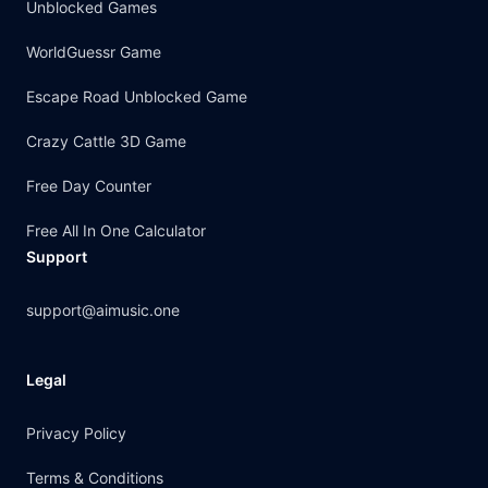
Unblocked Games
WorldGuessr Game
Escape Road Unblocked Game
Crazy Cattle 3D Game
Free Day Counter
Free All In One Calculator
Support
support@aimusic.one
Legal
Privacy Policy
Terms & Conditions