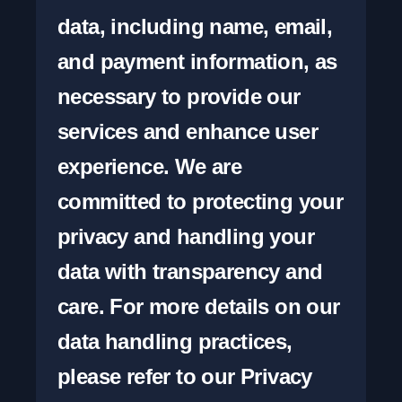
data, including name, email, 
and payment information, as 
necessary to provide our 
services and enhance user 
experience. We are 
committed to protecting your 
privacy and handling your 
data with transparency and 
care. For more details on our 
data handling practices, 
please refer to our Privacy 