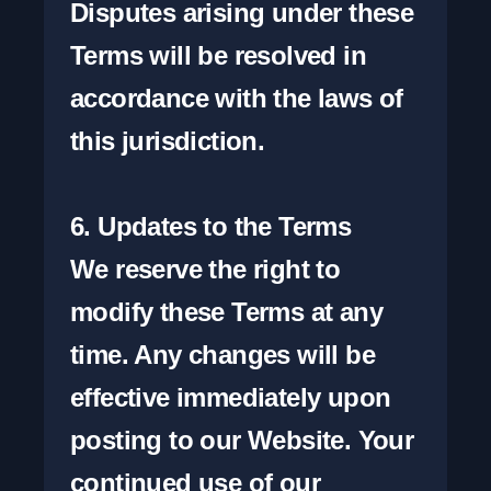
Disputes arising under these 
Terms will be resolved in 
accordance with the laws of 
this jurisdiction.

6. Updates to the Terms

We reserve the right to 
modify these Terms at any 
time. Any changes will be 
effective immediately upon 
posting to our Website. Your 
continued use of our 