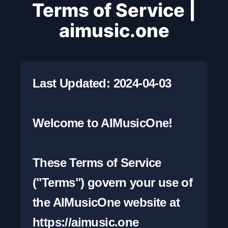
Terms of Service |
aimusic.one
Last Updated: 2024-04-03

Welcome to AIMusicOne!

These Terms of Service 
("Terms") govern your use of 
the AIMusicOne website at 
https://aimusic.one 