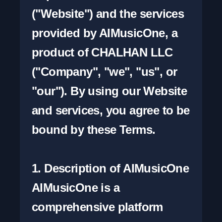
("Website") and the services 
provided by AIMusicOne, a 
product of CHALHAN LLC 
("Company", "we", "us", or 
"our"). By using our Website 
and services, you agree to be 
bound by these Terms.

1. Description of AIMusicOne

AIMusicOne is a 
comprehensive platform 