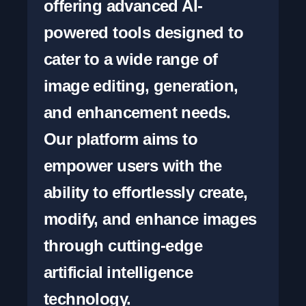
offering advanced AI-
powered tools designed to 
cater to a wide range of 
image editing, generation, 
and enhancement needs. 
Our platform aims to 
empower users with the 
ability to effortlessly create, 
modify, and enhance images 
through cutting-edge 
artificial intelligence 
technology.
