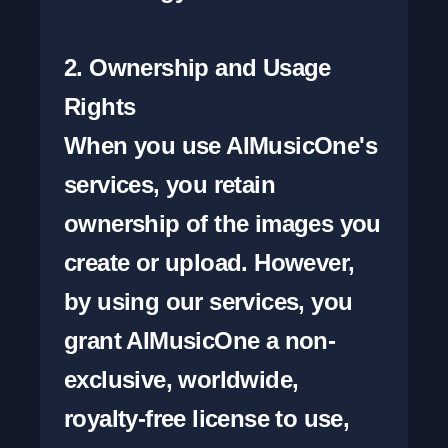
2. Ownership and Usage 
Rights

When you use AIMusicOne's 
services, you retain 
ownership of the images you 
create or upload. However, 
by using our services, you 
grant AIMusicOne a non-
exclusive, worldwide, 
royalty-free license to use, 