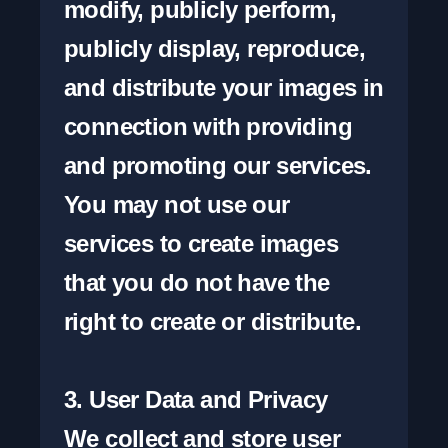
modify, publicly perform, 
publicly display, reproduce, 
and distribute your images in 
connection with providing 
and promoting our services. 
You may not use our 
services to create images 
that you do not have the 
right to create or distribute.

3. User Data and Privacy

We collect and store user 