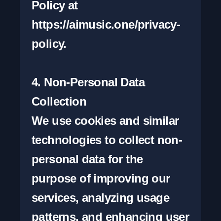
Policy at 
https://aimusic.one/privacy-
policy.

4. Non-Personal Data 
Collection

We use cookies and similar 
technologies to collect non-
personal data for the 
purpose of improving our 
services, analyzing usage 
patterns, and enhancing user 