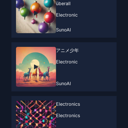
überall
Electronic
SunoAI
アニメ少年
Electronic
SunoAI
Electronics
Electronics