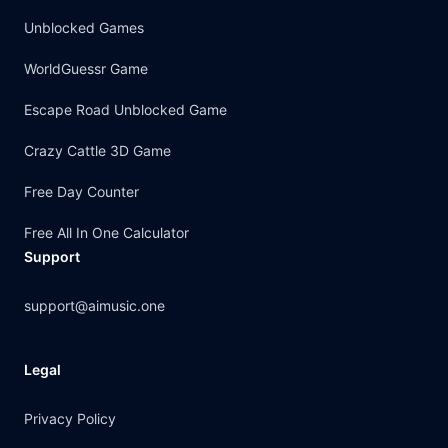
Unblocked Games
WorldGuessr Game
Escape Road Unblocked Game
Crazy Cattle 3D Game
Free Day Counter
Free All In One Calculator
Support
support@aimusic.one
Legal
Privacy Policy