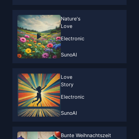
Nature's
Love
Electronic
SunoAI
Love
Story
Electronic
SunoAI
Bunte Weihnachtszeit