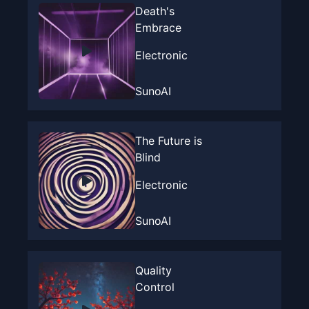
Death's
Embrace
Electronic
SunoAI
The Future is
Blind
Electronic
SunoAI
Quality
Control