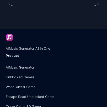
Nor a shadow to disappear

I'm a story written with strength

And only I can complete it

[Verse 2]

I love deeply... but with pride

I don't chase after anyone

My heart is too precious to be given

AIMusic Generator All In One
To someone who doesn't realize its valu
Product
I may long... but I stay silent

And I may yearn... then withdraw

AIMusic Generator
I hide my struggle within me

Unblocked Games
And live between strength and fatigue

WorldGuessr Game
[Bridge]

I'm the secret of the night and its myst
Escape Road Unblocked Game
And a star shining in its darkness

Crazy Cattle 3D Game