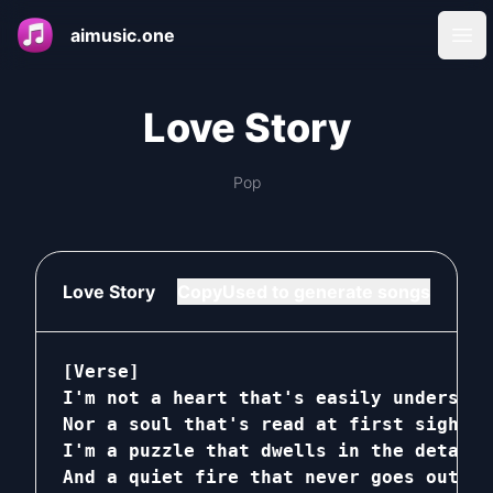
aimusic.one
Ope
Love Story
Pop
Love Story
Copy
Used to generate songs
[Verse]

I'm not a heart that's easily understood
Nor a soul that's read at first sight

I'm a puzzle that dwells in the details
And a quiet fire that never goes out
