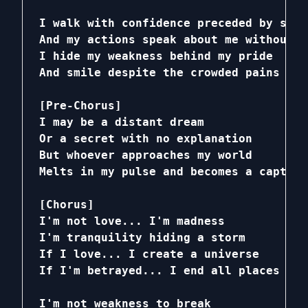
I walk with confidence preceded by silen
And my actions speak about me without wo
I hide my weakness behind my pride

And smile despite the crowded pains

[Pre-Chorus]

I may be a distant dream

Or a secret with no explanation

But whoever approaches my world

Melts in my pulse and becomes a captive

[Chorus]

I'm not love... I'm madness

I'm tranquility hiding a storm

If I love... I create a universe

If I'm betrayed... I end all places

I'm not weakness to break
