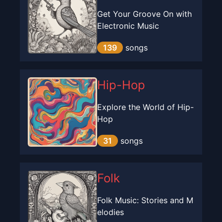
Get Your Groove On with
Electronic Music
139
songs
Hip-Hop
Explore the World of Hip-
Hop
31
songs
Folk
Folk Music: Stories and M
elodies