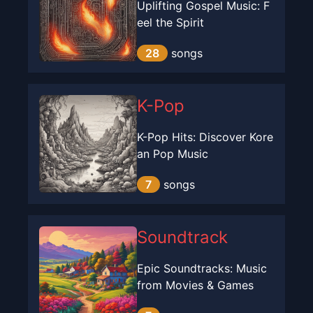
Uplifting Gospel Music: F
eel the Spirit
28
songs
K-Pop
K-Pop Hits: Discover Kore
an Pop Music
7
songs
Soundtrack
Epic Soundtracks: Music
from Movies & Games