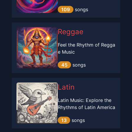
109
songs
Reggae
Feel the Rhythm of Regga
e Music
45
songs
Latin
Latin Music: Explore the
Rhythms of Latin America
13
songs