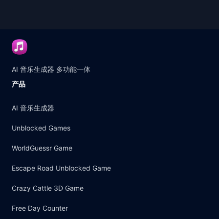
AI 音乐生成器 多功能一体
产品
AI 音乐生成器
Unblocked Games
WorldGuessr Game
Escape Road Unblocked Game
Crazy Cattle 3D Game
Free Day Counter