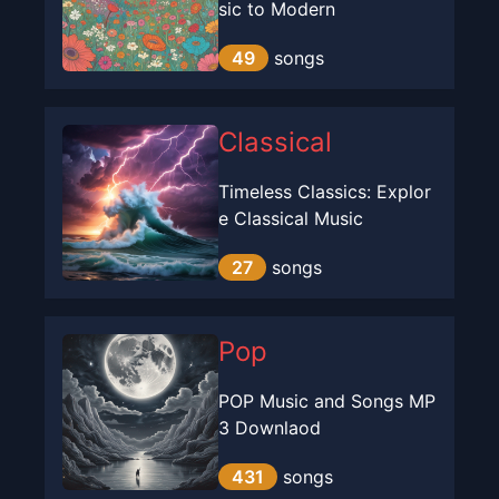
sic to Modern
49
songs
Classical
Timeless Classics: Explor
e Classical Music
27
songs
Pop
POP Music and Songs MP
3 Downlaod
431
songs