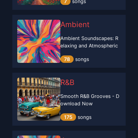
7
songs
Ambient
Ambient Soundscapes: R
elaxing and Atmospheric
78
songs
R&B
Smooth R&B Grooves - D
ownload Now
175
songs