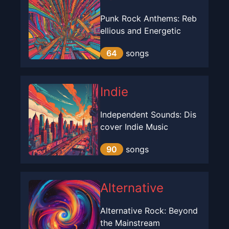
Punk Rock Anthems: Reb
ellious and Energetic
64
songs
Indie
Independent Sounds: Dis
cover Indie Music
90
songs
Alternative
Alternative Rock: Beyond
the Mainstream