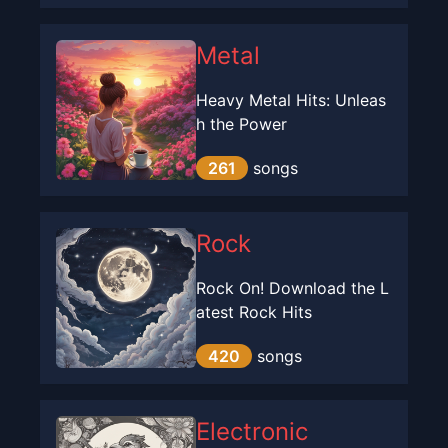
Metal
Heavy Metal Hits: Unleas
h the Power
261
songs
Rock
Rock On! Download the L
atest Rock Hits
420
songs
Electronic