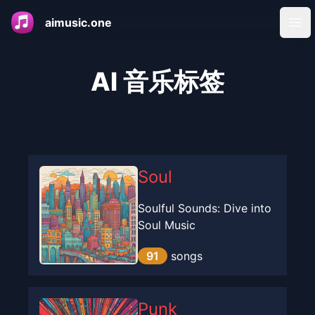
aimusic.one
Ope
AI 音乐标签
Soul
Soulful Sounds: Dive into
Soul Music
91
songs
Punk